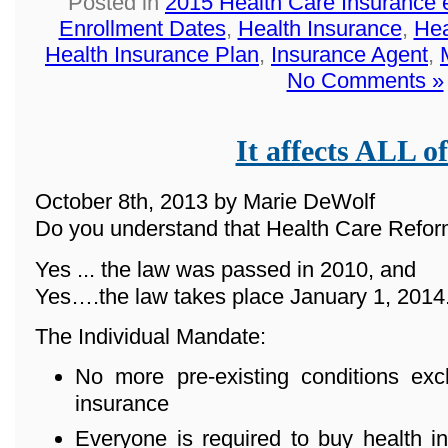
Posted in
2015 Health Care Insurance 
Enrollment Dates
,
Health Insurance
,
Hea
Health Insurance Plan
,
Insurance Agent
,
No Comments »
It affects ALL of
October 8th, 2013 by Marie DeWolf
Do you understand that Health Care Reform
Yes ... the law was passed in 2010, and
Yes….the law takes place January 1, 2014
The Individual Mandate:
No more pre-existing conditions ex
insurance
Everyone is required to buy health in