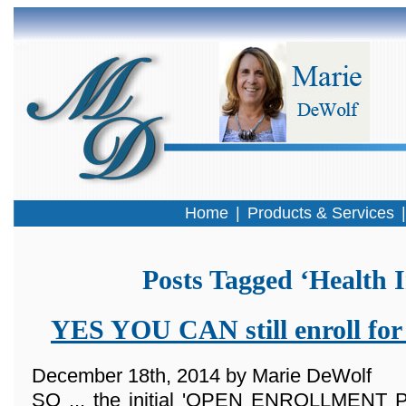
Home
|
Products & Services
Posts Tagged ‘Health 
YES YOU CAN still enroll for
December 18th, 2014 by Marie DeWolf
SO ... the initial 'OPEN ENROLLMENT