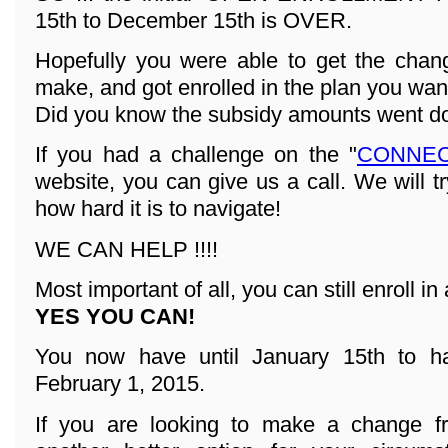
15th to December 15th is OVER.
Hopefully you were able to get the cha
make, and got enrolled in the plan you wan
Did you know the subsidy amounts went d
If you had a challenge on the "
CONNEC
website, you can give us a call. We will t
how hard it is to navigate!
WE CAN HELP !!!!
Most important of all, you can still enroll in 
YES YOU CAN!
You now have until January 15th to ha
February 1, 2015.
If you are looking to make a change fr