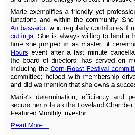
Marie exemplifies a friendly yet professi
functions and within the community. She
Ambassador
who regularly contributes th
cuttings
. She is always willing to lend a 
time she jumped in as master of ceremo
Hours
event after a last minute cancell
the board of directors; has served on 
including the
Corn Roast Festival commit
committee; helped with membership drive
and did we mention that she owns a succe
Marie’s determination, efficiency and p
secure her role as the Loveland Chamber
Featured Monthly Investor.
Read More…