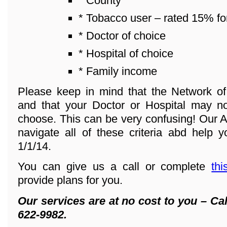
* County
* Tobacco user – rated 15% fo
* Doctor of choice
* Hospital of choice
* Family income
Please keep in mind that the Network o
and that your Doctor or Hospital may n
choose. This can be very confusing! Our A
navigate all of these criteria abd help y
1/1/14.
You can give us a call or complete
thi
provide plans for you.
Our services are at no cost to you – Cal
622-9982.