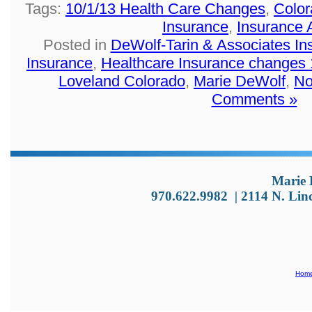
Tags:
10/1/13 Health Care Changes
,
Color
Insurance
,
Insurance 
Posted in
DeWolf-Tarin & Associates I
Insurance
,
Healthcare Insurance changes 
Loveland Colorado
,
Marie DeWolf
,
No
Comments »
Marie 
970.622.9982
|
2114 N. Lin
Hom