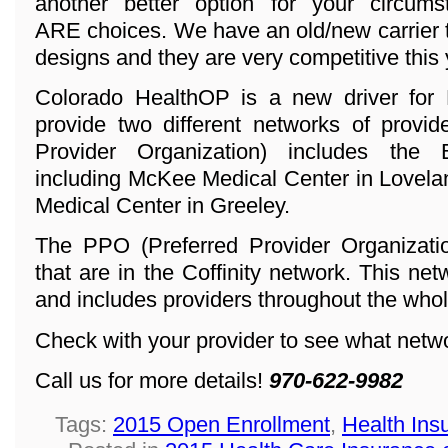
another better option for your circum
ARE choices. We have an old/new carrier 
designs and they are very competitive this 
Colorado HealthOP is a new driver for 
provide two different networks of provi
Provider Organization) includes the
including McKee Medical Center in Lovela
Medical Center in Greeley.
The PPO (Preferred Provider Organization
that are in the Coffinity network. This ne
and includes providers throughout the whol
Check with your provider to see what networ
Call us for more details!
970-622-9982
Tags:
2015 Open Enrollment
,
Health Ins