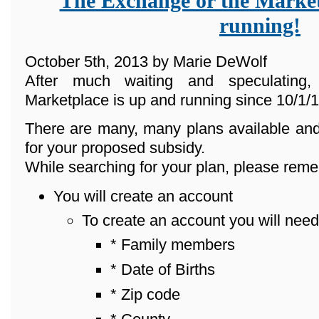
The Exchange or the Market
running!
October 5th, 2013 by Marie DeWolf
After much waiting and speculating
Marketplace is up and running since 10/1/1
There are many, many plans available and
for your proposed subsidy.
While searching for your plan, please reme
You will create an account
To create an account you will need
* Family members
* Date of Births
* Zip code