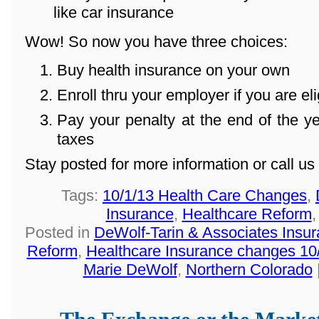
like car insurance
Wow! So now you have three choices:
Buy health insurance on your own
Enroll thru your employer if you are eli
Pay your penalty at the end of the 
taxes
Stay posted for more information or call u
Tags:
10/1/13 Health Care Changes
,
Insurance
,
Healthcare Reform
Posted in
DeWolf-Tarin & Associates Insu
Reform
,
Healthcare Insurance changes 10
Marie DeWolf
,
Northern Colorado