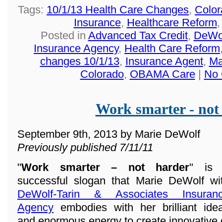
Tags:
10/1/13 Health Care Changes
,
Color
Insurance
,
Healthcare Reform
Posted in
Advanced Tax Credit
,
DeWol
Insurance Agency
,
Health Care Reform
changes 10/1/13
,
Insurance Agent
,
Ma
Colorado
,
OBAMA Care
|
No 
Work smarter - not
September 9th, 2013 by Marie DeWolf
Previously published 7/11/11
"
Work smarter – not harder
" is
successful slogan that Marie DeWolf wi
DeWolf-Tarin & Associates Insuran
Agency
embodies with her brilliant ide
and enormous energy to create innovative