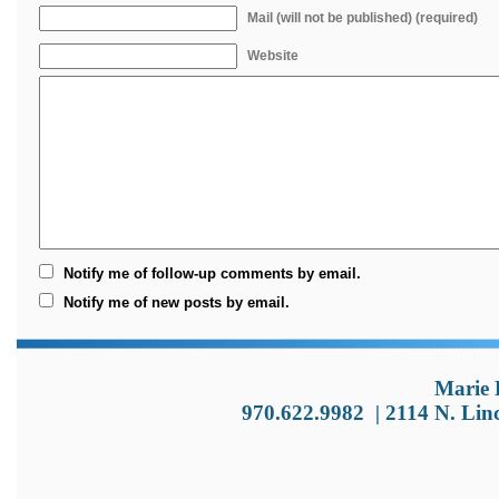
Mail (will not be published) (required)
Website
Notify me of follow-up comments by email.
Notify me of new posts by email.
Marie 
970.622.9982
|
2114 N. Lin