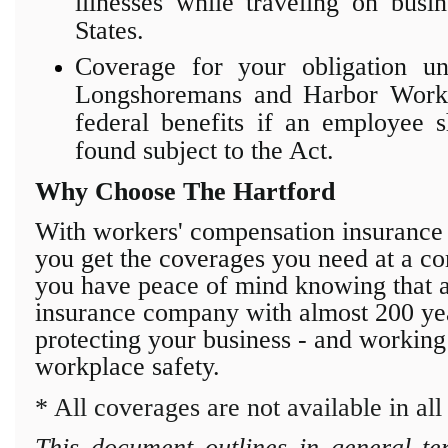
illnesses while traveling on busi
States.
Coverage for your obligation un
Longshoremans and Harbor Works
federal benefits if an employee 
found subject to the Act.
Why Choose The Hartford
With workers' compensation insuranc
you get the coverages you need at
a co
you have peace of mind knowing that a 
insurance company with almost 200 year
protecting
your business - and working
workplace safety.
* All coverages are not available in all 
This document outlines in general te