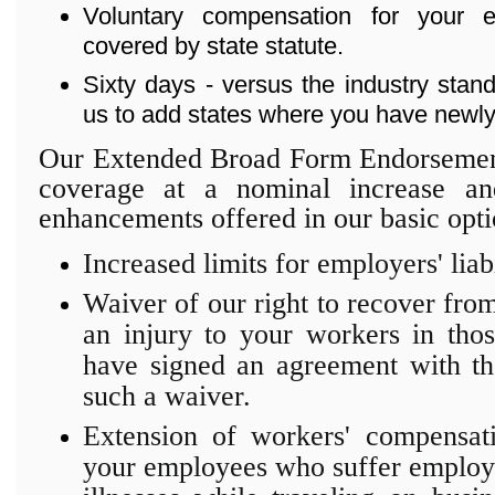
Voluntary compensation for your
covered by state statute.
Sixty days - versus the industry stand
us to add states where you have newly
Our Extended Broad Form Endorsement
coverage at a nominal increase an
enhancements offered in our basic opti
Increased limits for employers' liab
Waiver of our right to recover from 
an injury to your workers in tho
have signed an agreement with the
such a waiver.
Extension of workers' compensat
your employees who suffer employm