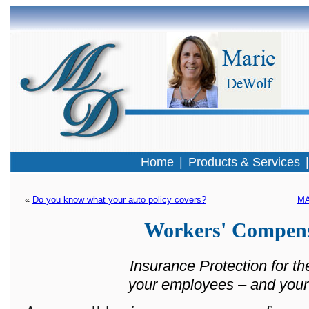
Home
|
Products & Services
« 
Do you know what your auto policy covers?
MA
Workers' Compens
Insurance Protection for th
your employees – and your