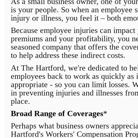
As a small business owner, one of your
is your people. So when an employee s
injury or illness, you feel it – both emo
Because employee injuries can impact 
premiums and your profitability, you n
seasoned company that offers the cover
to help address these indirect costs.
At The Hartford, we're dedicated to he
employees back to work as quickly as 
appropriate - so you can limit losses. 
in preventing injuries and illnesses fro
place.
Broad Range of Coverages
*
Perhaps what business owners appreci
Hartford's Workers' Compensation Prog