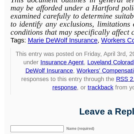
may be afforded under a Hartford polic
examined carefully to determine suitab
to identify any exclusions, limitation
conditions that may specifically affect
Tags:
Marie DeWolf Insurance
,
Workers Co
This entry was posted on Friday, April 3rd, 2
under
Insurance Agent
,
Loveland Colora
DeWolf Insurance
,
Workers' Compensat
responses to this entry through the
RSS 2
response
, or
trackback
from yo
Leave a Rep
Name (required)