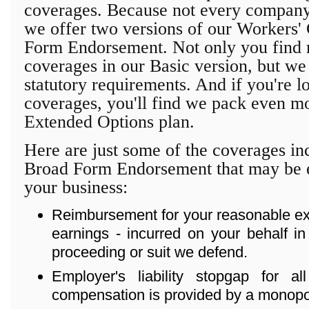
coverages. Because not every company'
we offer two versions of our Workers
Form Endorsement. Not only
you find 
coverages in our
Basic version, but we
statutory requirements. And if you're l
coverages, you'll find we pack even mo
Extended Options plan.
Here are just some of the coverages in
Broad Form Endorsement that may be e
your business:
Reimbursement for your reasonable exp
earnings - incurred on your behalf in
proceeding or suit we defend.
Employer's liability stopgap for a
compensation is provided by a monopoli