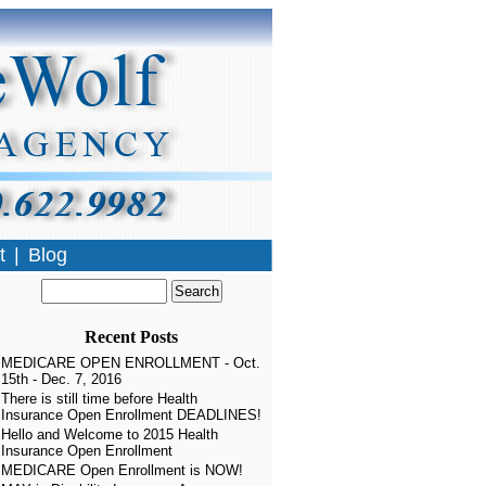
t
|
Blog
Recent Posts
MEDICARE OPEN ENROLLMENT - Oct.
15th - Dec. 7, 2016
There is still time before Health
Insurance Open Enrollment DEADLINES!
Hello and Welcome to 2015 Health
Insurance Open Enrollment
MEDICARE Open Enrollment is NOW!