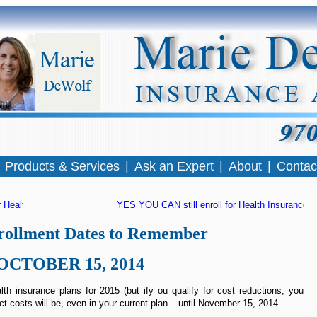
|
Products & Services
|
Ask an Expert
|
About
|
Contac
 Health Insurance
YES YOU CAN still enroll for Health Insurance
 »
ollment Dates to Remember
OCTOBER 15, 2014
th insurance plans for 2015 (but ify ou qualify for cost reductions, you
ct costs will be, even in your current plan – until November 15, 2014.