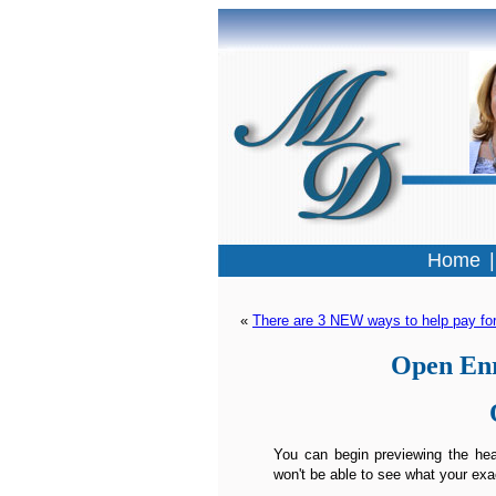
Home
« 
There are 3 NEW ways to help pay for
Open Enr
You can begin previewing the heal
won't be able to see what your exa