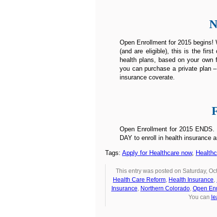
N
Open Enrollment for 2015 begins! W
(and are eligible), this is the fi
health plans, based on your own f
you can purchase a private plan –
insurance coverate.
Open Enrollment for 2015 ENDS. Un
DAY to enroll in health insurance a
Tags:
Apply for Healthcare now
,
Health
This entry was posted on Saturday, Oct
Health Care Reform
,
Health Insurance
,
Insurance
,
Northern Colorado
,
Open Enr
You can
le