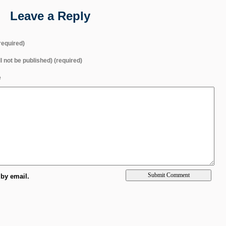
Leave a Reply
equired)
ll not be published) (required)
e
by email.