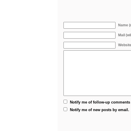
Name (r
Mail (wi
Websit
Notify me of follow-up comments 
Notify me of new posts by email.