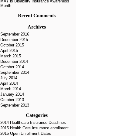
MAY is Disability Insurance Awareness
Month
Recent Comments
Archives
September 2016
December 2015
October 2015
April 2015
March 2015
December 2014
October 2014
September 2014
July 2014
April 2014
March 2014
January 2014
October 2013
September 2013
Categories
2014 Healthcare Insurance Deadlines
2015 Health Care Insurance enrollment
2015 Open Enrollment Dates