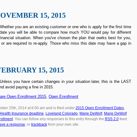
OVEMBER 15, 2015
hether you are an existing customer or one who is apply for the first time
rst date you will be able to compare how much YOU would pay for different
inancial situation. When you've chosen the plan that owrks best for you,
 or are required to re-apply. Those who miss this date may have a gap in
FEBRUARY 15, 2015
less you have certain changes in your situation later, this is the LAST
nd avoid paying a fine in 2015.
care Open Enrollment 2015
,
Open Enrollment
ober 25th, 2014 at 6:00 am and is filed under
2015 Open Enrollment Dates
,
Health Insurance deadline
,
Loveland Colorado
,
Marie DeWolf
,
Marie DeWolf
ollment
. You can follow any responses to this entry through the
RSS 2.0
feed.
ave a response
, or
trackback
from your own site.