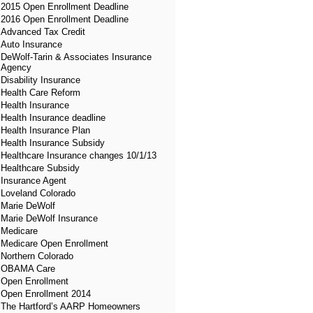
2015 Open Enrollment Deadline
2016 Open Enrollment Deadline
Advanced Tax Credit
Auto Insurance
DeWolf-Tarin & Associates Insurance
Agency
Disability Insurance
Health Care Reform
Health Insurance
Health Insurance deadline
Health Insurance Plan
Health Insurance Subsidy
Healthcare Insurance changes 10/1/13
Healthcare Subsidy
Insurance Agent
Loveland Colorado
Marie DeWolf
Marie DeWolf Insurance
Medicare
Medicare Open Enrollment
Northern Colorado
OBAMA Care
Open Enrollment
Open Enrollment 2014
The Hartford’s AARP Homeowners