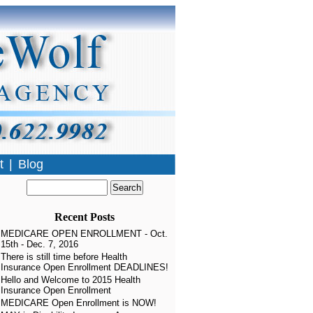
t
|
Blog
Recent Posts
MEDICARE OPEN ENROLLMENT - Oct.
15th - Dec. 7, 2016
There is still time before Health
Insurance Open Enrollment DEADLINES!
Hello and Welcome to 2015 Health
Insurance Open Enrollment
MEDICARE Open Enrollment is NOW!