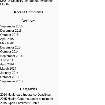
MAY is Disability Insurance Awareness
Month
Recent Comments
Archives
September 2016
December 2015
October 2015
April 2015
March 2015
December 2014
October 2014
September 2014
July 2014
April 2014
March 2014
January 2014
October 2013
September 2013
Categories
2014 Healthcare Insurance Deadlines
2015 Health Care Insurance enrollment
2015 Open Enrollment Dates