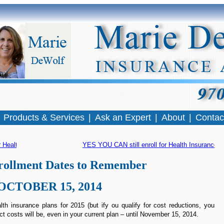
|
Products & Services
|
Ask an Expert
|
About
|
Contac
 Health Insurance
YES YOU CAN still enroll for Health Insurance
 »
ollment Dates to Remember
OCTOBER 15, 2014
th insurance plans for 2015 (but ify ou qualify for cost reductions, you
ct costs will be, even in your current plan – until November 15, 2014.