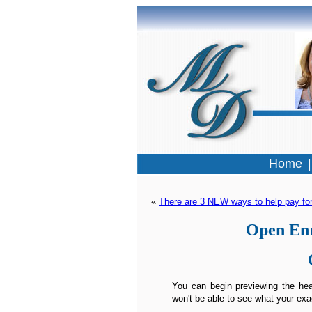
Home
« 
There are 3 NEW ways to help pay for
Open Enr
You can begin previewing the heal
won't be able to see what your exa