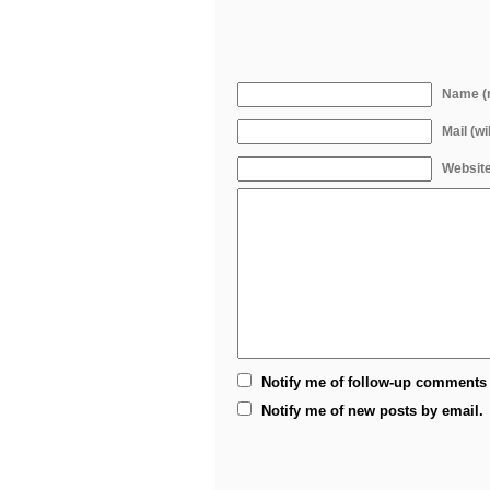
Name (r
Mail (wi
Websit
Notify me of follow-up comments 
Notify me of new posts by email.