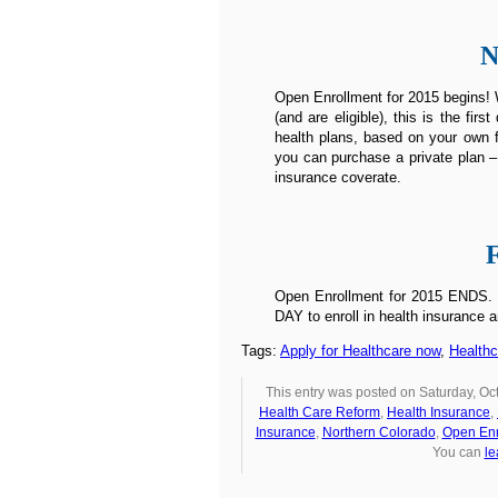
N
Open Enrollment for 2015 begins! W
(and are eligible), this is the fi
health plans, based on your own f
you can purchase a private plan –
insurance coverate.
Open Enrollment for 2015 ENDS. Un
DAY to enroll in health insurance a
Tags:
Apply for Healthcare now
,
Health
This entry was posted on Saturday, Oct
Health Care Reform
,
Health Insurance
,
Insurance
,
Northern Colorado
,
Open Enr
You can
le