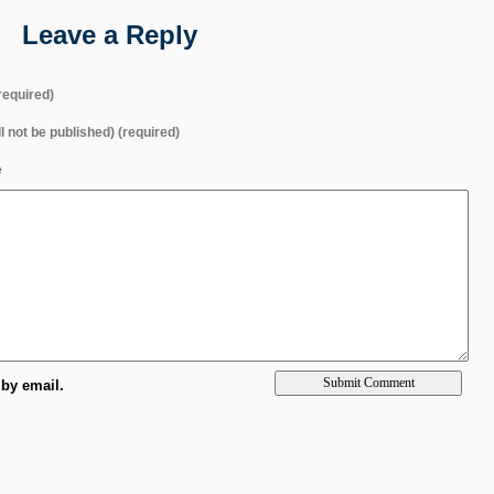
Leave a Reply
equired)
ll not be published) (required)
e
by email.