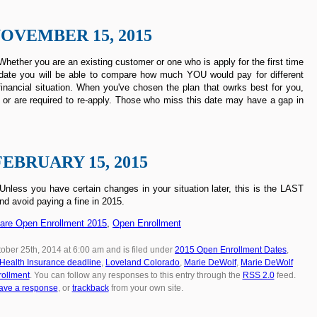
OVEMBER 15, 2015
hether you are an existing customer or one who is apply for the first time
rst date you will be able to compare how much YOU would pay for different
inancial situation. When you've chosen the plan that owrks best for you,
 or are required to re-apply. Those who miss this date may have a gap in
FEBRUARY 15, 2015
less you have certain changes in your situation later, this is the LAST
nd avoid paying a fine in 2015.
care Open Enrollment 2015
,
Open Enrollment
ober 25th, 2014 at 6:00 am and is filed under
2015 Open Enrollment Dates
,
Health Insurance deadline
,
Loveland Colorado
,
Marie DeWolf
,
Marie DeWolf
ollment
. You can follow any responses to this entry through the
RSS 2.0
feed.
ave a response
, or
trackback
from your own site.