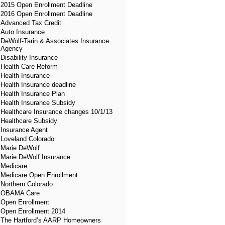
2015 Open Enrollment Deadline
2016 Open Enrollment Deadline
Advanced Tax Credit
Auto Insurance
DeWolf-Tarin & Associates Insurance
Agency
Disability Insurance
Health Care Reform
Health Insurance
Health Insurance deadline
Health Insurance Plan
Health Insurance Subsidy
Healthcare Insurance changes 10/1/13
Healthcare Subsidy
Insurance Agent
Loveland Colorado
Marie DeWolf
Marie DeWolf Insurance
Medicare
Medicare Open Enrollment
Northern Colorado
OBAMA Care
Open Enrollment
Open Enrollment 2014
The Hartford’s AARP Homeowners